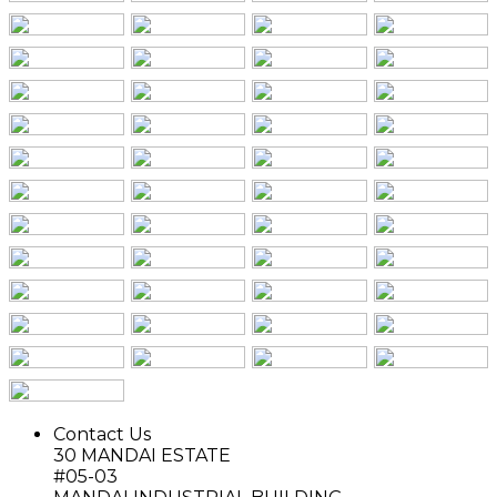
Contact Us
30 MANDAI ESTATE
#05-03