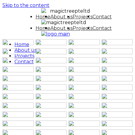
Skip to the content
Home
About us
Projects
Contact
Home
About us
Projects
Contact
Home
About us
Projects
Contact