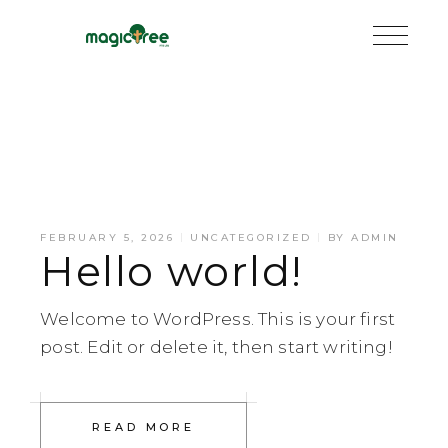
FEBRUARY 5, 2026
UNCATEGORIZED
BY
ADMIN
Hello world!
Welcome to WordPress. This is your first
post. Edit or delete it, then start writing!
READ MORE