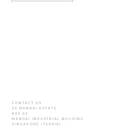
CONTACT US
30 MANDAI ESTATE
#05-03
MANDAI INDUSTRIAL BUILDING
SINGAPORE (729918)