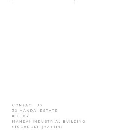
CONTACT US
30 MANDAI ESTATE
#05-03
MANDAI INDUSTRIAL BUILDING
SINGAPORE (729918)