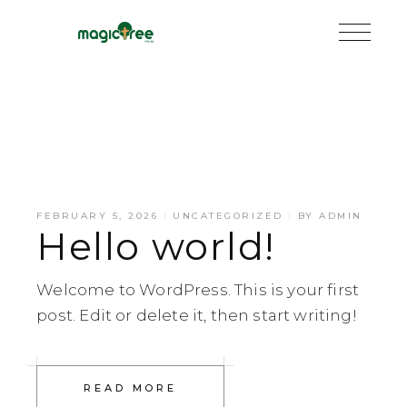
FEBRUARY 5, 2026
UNCATEGORIZED
BY
ADMIN
Hello world!
Welcome to WordPress. This is your first
post. Edit or delete it, then start writing!
READ MORE